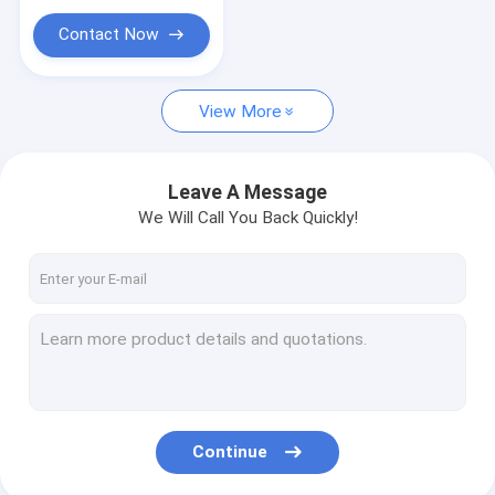
Contact Now
View More
Leave A Message
We Will Call You Back Quickly!
Continue