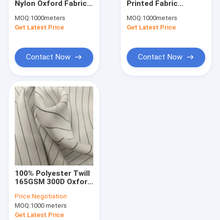
Nylon Oxford Fabric
Printed Fabric
Waterproof Breathable Fabric
150cm 180gsm Fire
210Dx210D 120G 58''
MOQ:
1000meters
MOQ:
1000meters
Resistant Material
Waterproof
Get Latest Price
Wind Breaker Fabric
Get Latest Price
Fabric
Winter Jacket Fabric
Contact Now
Contact Now
Uniform Cloth Fabric
Oxford Cloth Fabric
Bonded Fabric
Printed Microfiber Fabric
Recycled Polyester Fabric
100% Polyester Twill
Printed Spandex Fabric
165GSM 300D Oxford
Fabric For Apron
Price:
Negotiation
Home Textile Fabrics
MOQ:
1000 meters
Get Latest Price