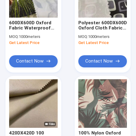
Factory Tour
Quality Control
600DX600D Oxford
Polyester 600DX600D
Fabric Waterproof
Oxford Cloth Fabric
Contact Us
150cm Plain 200gsm
220gsm 150cm
MOQ:
1000meters
MOQ:
1000meters
PA Coating Fabric
Waterproof And UV
Get Latest Price
Get Latest Price
Proof Fabric
News
Cases
Contact Now
Contact Now
Request A Quote
Sports Clothing Fabric
Breathable Sports Fabric
Sportswear Material Fabric
420DX420D 100
100% Nylon Oxford