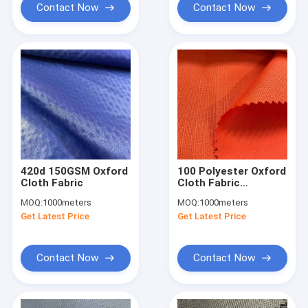
Contact Now
Contact Now
420d 150GSM Oxford
100 Polyester Oxford
Cloth Fabric
Cloth Fabric
900DX900D Ripstop
MOQ:
1000meters
MOQ:
1000meters
240gsm 150cm With
Get Latest Price
Get Latest Price
PU Coating
Contact Now
Contact Now