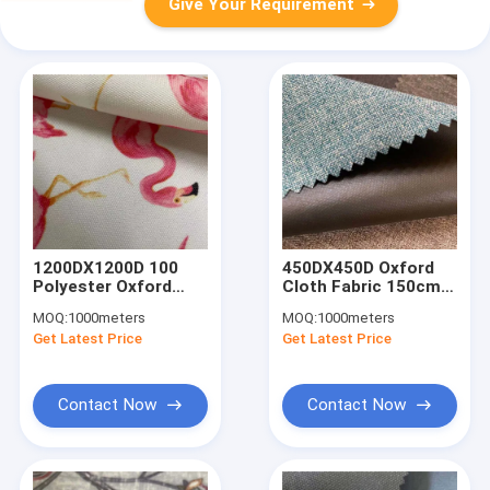
Give Your Requirement
1200DX1200D 100
450DX450D Oxford
Polyester Oxford
Cloth Fabric 150cm
Fabric Plain 260gsm
380gsm Material
MOQ:
1000meters
MOQ:
1000meters
150cm Oxford Cloth
Oxford Fabric With
Get Latest Price
Get Latest Price
Waterproof
Pvc Coating
Contact Now
Contact Now