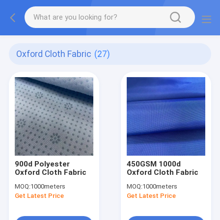
Oxford Cloth Fabric
(27)
900d Polyester
450GSM 1000d
Oxford Cloth Fabric
Oxford Cloth Fabric
MOQ:
1000meters
MOQ:
1000meters
Get Latest Price
Get Latest Price