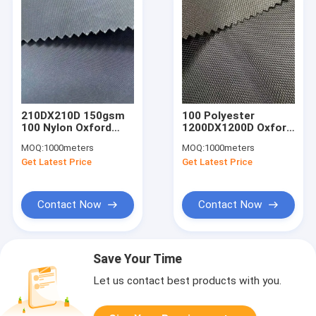
210DX210D 150gsm
100 Polyester
100 Nylon Oxford
1200DX1200D Oxford
Fabric 150cm Water
Cloth Fabric 260gsm
MOQ:
1000meters
MOQ:
1000meters
Proof PU Nylon
150cm With Shiny PU
Get Latest Price
Get Latest Price
Fabric
Coating
Contact Now
Contact Now
Save Your Time
Let us contact best products with you.