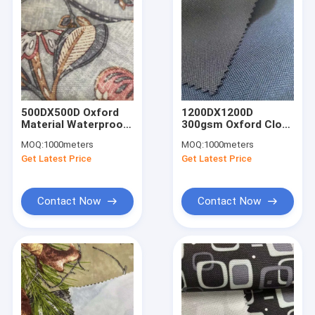
500DX500D Oxford
1200DX1200D
Material Waterproof
300gsm Oxford Cloth
190gsm Polyester
Fabric 150cm PU
MOQ:
1000meters
MOQ:
1000meters
Oxford Fabric 150cm
Coating Fabric
Get Latest Price
Get Latest Price
PA Coating
Contact Now
Contact Now
Home
Products
About Us