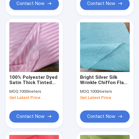
Contact Now
Contact Now
100% Polyester Dyed
Bright Silver Silk
Satin Thick Tinted
Wrinkle Chiffon Flash
Striped Fabric 95G
Fabric for Stage Skirt
MOQ:
1000meters
MOQ:
1000meters
Hanfu Shirt Dress
Get Latest Price
Get Latest Price
Contact Now
Contact Now