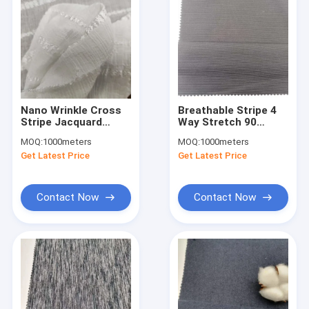
Nano Wrinkle Cross
Breathable Stripe 4
Stripe Jacquard
Way Stretch 90
100% Polyester
Polyester 10
MOQ:
1000meters
MOQ:
1000meters
Chiffon Fabric Sun
Spandex Fabirc
Get Latest Price
Get Latest Price
Protection
Sportswear 150D 40D
Contact Now
Contact Now
Home
Products
About Us