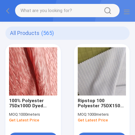
All Products
(565)
100% Polyester
Ripstop 100
75Dx100D Dyed
Polyester 75DX150D
Crinkle Satin Fabric
190gsm Dyed
MOQ:
1000meters
MOQ:
1000meters
120g For Dress
Microfiber Fabric
Get Latest Price
Get Latest Price
Garment