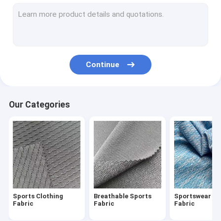
Waterproof Breathable Fabric
Wind Breaker Fabric
Winter Jacket Fabric
Continue
Uniform Cloth Fabric
Oxford Cloth Fabric
Our Categories
Bonded Fabric
Printed Microfiber Fabric
Recycled Polyester Fabric
Printed Spandex Fabric
Sports Clothing
Breathable Sports
Sportswear Ma
Home Textile Fabrics
Fabric
Fabric
Fabric