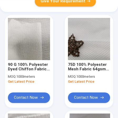
Give Your Requirement
90 G 100% Polyester
75D 100% Polyester
Dyed Chiffon Fabric
Mesh Fabric 64gsm
Dress Shirt
Uv Proof Width
MOQ:
1000meters
MOQ:
1000meters
Breathable
150cm Breathbale
Get Latest Price
Get Latest Price
Contact Now
Contact Now