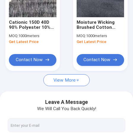
Factory Tour
Quality Control
Cationic 150D 40D
Moisture Wicking
90% Polyester 10%
Brushed Cotton
Contact Us
Spandex Sportswear
Sportswear Material
MOQ:
1000meters
MOQ:
1000meters
Material Fabric UV
Fabric 300 Gsm 150
Get Latest Price
Get Latest Price
Proof
Cm Uv Proof
News
Cases
Contact Now
Contact Now
Request A Quote
View More
Sports Clothing Fabric
Leave A Message
We Will Call You Back Quickly!
Breathable Sports Fabric
Sportswear Material Fabric