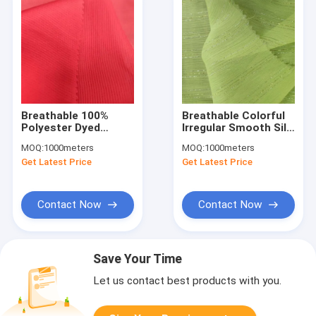
Breathable 100%
Breathable Colorful
Polyester Dyed
Irregular Smooth Silk
Chiffon Fabric Dress
Crepe Chiffon Fabric
MOQ:
1000meters
MOQ:
1000meters
Skirt 46G
For Women'S Dress
Get Latest Price
Get Latest Price
DTY100D/48F+40D
Shirt
Contact Now
Contact Now
Save Your Time
Let us contact best products with you.