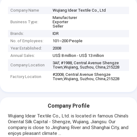
Company Name
Wujiang Idear Textile Co., Ltd
Manufacturer
Business Type:
Exporter
Seller
Brands:
IDR
No. of Employees:
101~200 People
Year Established:
2008
Annual Sales:
US$ 8 million - US$ 13 mllion
3AF, #1988, Central Avenue Shengze
Company Location
Town,Wujiang, Suzhou, China,215228
#2008, Central Avenue Shengze
Factory Location
Town,Wujiang, Suzhou, China,215228
Company Profile
Wujiang Idear Textile Co., Ltd. is located in famous China's
Oriental Silk Capital - Shengze, Wujiang, Jiangsu. Our
company is close to Jinghang River and Shanghai City, and
enjoys pleasant climate ...