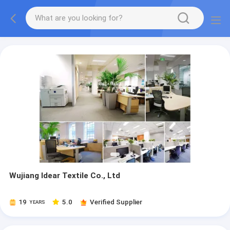
Wujiang Idear Textile Co., Ltd
19
5.0
Verified Supplier
YEARS