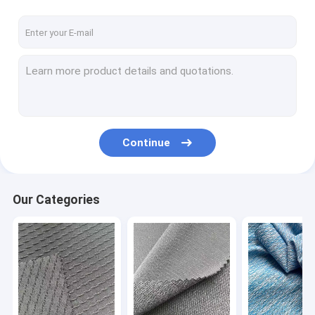
Continue
Our Categories