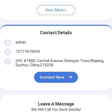
View More
Contact Details
admin
13771878695
3AF, #1988, Central Avenue Shengze Town,Wujiang,
Suzhou, China,215228
Contact Now
Leave A Message
We Will Call You Back Quickly!