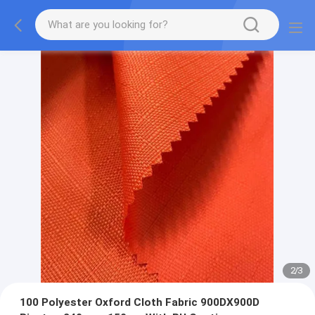
2
/
3
100 Polyester Oxford Cloth Fabric 900DX900D