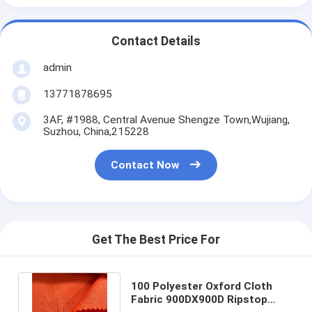
Contact Details
admin
13771878695
3AF, #1988, Central Avenue Shengze Town,Wujiang,
Suzhou, China,215228
Contact Now
Get The Best Price For
100 Polyester Oxford Cloth
Fabric 900DX900D Ripstop