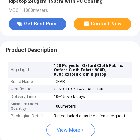
Ripstop 240gsm 150cm With PU Coating
MOQ：1000meters
Get Best Price
Contact Now
Product Description
,
100 Polyester Oxford Cloth Fabric
High Light
,
Oxford Cloth Fabric 900D
900d oxford cloth Ripstop
Brand Name
IDEAR
Certification
OEKO-TEX STANDARD 100
Delivery Time
10~15 work days
Minimum Order
1000meters
Quantity
Packaging Details
Rolled, baled or as the client’s request
View More