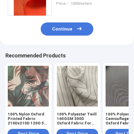
240gsm 150cm With PU
Price： 1000meters
Coating
Continue
Recommended Products
100% Nylon Oxford
100% Polyester Twill
100% Polyeste
Printed Fabric
165GSM 300D
Camouflage Pr
210Dx210D 120G 58''
Oxford Fabric For
Oxford Fabric 
Waterproof
Apron
Trunk Bag Ten
Best Price
Best Price
Best Pri