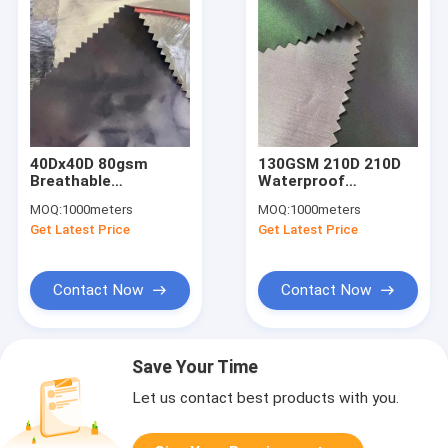
40Dx40D 80gsm
130GSM 210D 210D
Breathable
Waterproof
Waterproof Material
Breathable Fabric
MOQ:
1000meters
MOQ:
1000meters
Stretch Fabric 300T
Hydrophobic Fabric
Get Latest Price
Get Latest Price
Polyester
150CM 100% Nylon
Contact Now
Contact Now
Save Your Time
Let us contact best products with you.