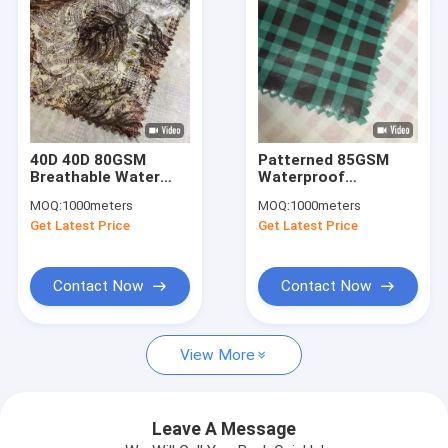
40D 40D 80GSM
Patterned 85GSM
Breathable Water
Waterproof
Repellent Fabric
Breathable Fabric
MOQ:
1000meters
MOQ:
1000meters
Moisture Wicking
50DX50D 150CM UV
Get Latest Price
Get Latest Price
Fabric Satin 150CM
Proof
Contact Now
Contact Now
Home
View More
Products
About Us
Leave A Message