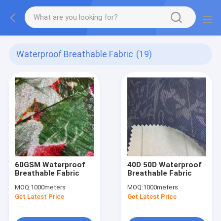
Waterproof Breathable Fabric
(19)
60GSM Waterproof
40D 50D Waterproof
Breathable Fabric
Breathable Fabric
MOQ:
1000meters
MOQ:
1000meters
Get Latest Price
Get Latest Price