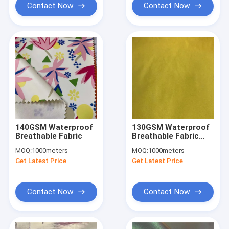
Contact Now
Contact Now
140GSM Waterproof
130GSM Waterproof
Breathable Fabric
Breathable Fabric
1400D 1500D 50%
MOQ:
1000meters
MOQ:
1000meters
Polyester 50% Nylon
Get Latest Price
Get Latest Price
Fabric Breathable
Contact Now
Contact Now