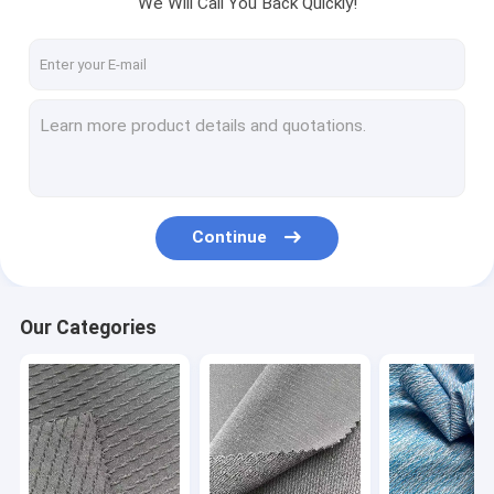
We Will Call You Back Quickly!
Factory Tour
Quality Control
Contact Us
News
Cases
Continue
Request A Quote
Our Categories
Sports Clothing Fabric
Breathable Sports Fabric
Sportswear Material Fabric