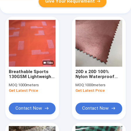
Give Your Requirement
Breathable Sports
20D x 20D 100%
130GSM Lightweight
Nylon Waterproof
Waterproof Fabric
Breathable Fabric
MOQ:
1000meters
MOQ:
1000meters
210DX210D 59'' 1.5M
70GSM For Hot
Get Latest Price
Get Latest Price
Weather 150CM
Contact Now
Contact Now