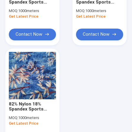
Spandex Sports
Spandex Sports
Waterproof Breathable Fabric
Clothing Fabric 75D
Clothing Fabric 75D
MOQ:
1000meters
MOQ:
1000meters
175gsm 150cm
175gsm 160cm
Get Latest Price
Wind Breaker Fabric
Get Latest Price
Breathable
Breathable
Winter Jacket Fabric
Contact Now
Contact Now
Uniform Cloth Fabric
Oxford Cloth Fabric
Bonded Fabric
Printed Microfiber Fabric
Recycled Polyester Fabric
82% Nylon 18%
Printed Spandex Fabric
Spandex Sports
Clothing Fabric 100D
MOQ:
1000meters
200gsm Breathable
Home Textile Fabrics
Get Latest Price