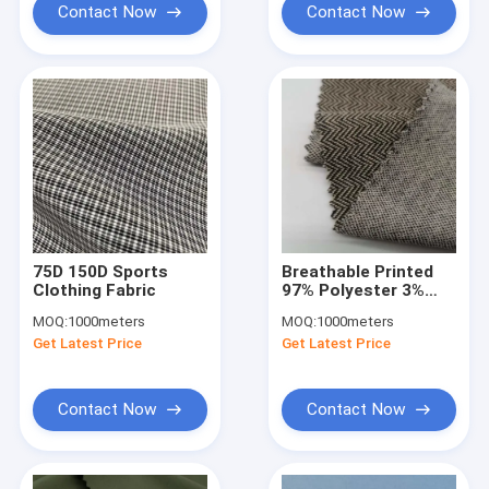
Contact Now
Contact Now
75D 150D Sports
Breathable Printed
Clothing Fabric
97% Polyester 3%
Spandex Sports
MOQ:
1000meters
MOQ:
1000meters
Clothing Fabric
Get Latest Price
Get Latest Price
150D+20D
Contact Now
Contact Now