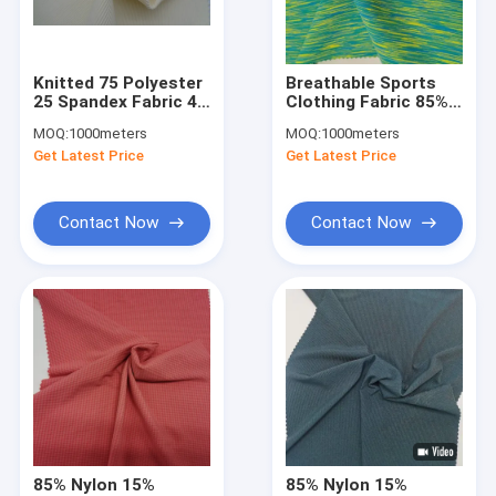
Factory Tour
Quality Control
Knitted 75 Polyester
Breathable Sports
25 Spandex Fabric 4
Clothing Fabric 85%
Contact Us
Way Stretch
Nylon 15% Spandex
MOQ:
1000meters
MOQ:
1000meters
Sportswear Material
100D 150cm
Get Latest Price
Get Latest Price
290G
News
Cases
Contact Now
Contact Now
Request A Quote
Sports Clothing Fabric
Breathable Sports Fabric
Sportswear Material Fabric
85% Nylon 15%
85% Nylon 15%