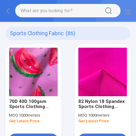
Sports Clothing Fabric
(86)
70D 40D 100gsm
82 Nylon 18 Spandex
Sports Clothing
Sports Clothing
Fabric
Fabric
MOQ:
1000meters
MOQ:
1000meters
Get Latest Price
Get Latest Price