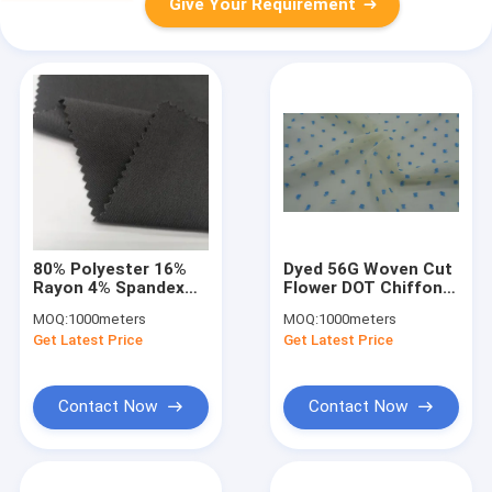
Give Your Requirement
80% Polyester 16%
Dyed 56G Woven Cut
Rayon 4% Spandex
Flower DOT Chiffon
Sports Clothing
Fabric 150Cm 100%
MOQ:
1000meters
MOQ:
1000meters
Fabric Breatahble UV
Polyester
Get Latest Price
Get Latest Price
Proof
Contact Now
Contact Now