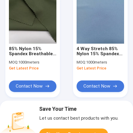
85% Nylon 15%
4 Way Stretch 85%
Spandex Breathable
Nylon 15% Spandex
Sports Fabric UV
Sports Clothing
MOQ:
1000meters
MOQ:
1000meters
Proof 140D+20D
Fabric Moisture
Get Latest Price
Get Latest Price
Wicking
Contact Now
Contact Now
Save Your Time
Let us contact best products with you.