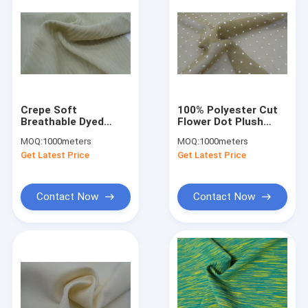
Crepe Soft
100% Polyester Cut
Breathable Dyed
Flower Dot Plush
Stripe Chiffon
Chiffon Clothing
MOQ:
1000meters
MOQ:
1000meters
Blouse Fabric 100%
Fabric 62G 75DX75D
Get Latest Price
Get Latest Price
Polyester 108G
Contact Now
Contact Now
Home
Products
About Us