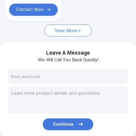
Contact Now
View More
Leave A Message
We Will Call You Back Quickly!
Continue