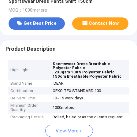
Sportswear Dress Pants Shirt 150cm
MOQ：1000meters
Get Best Price
Contact Now
Product Description
Sportswear Dress Breathable
Polyester Fabric
High Light
,
,
230gsm 100% Polyester Fabric
150cm Breathable Polyester Fabric
Brand Name
IDEAR
Certification
OEKO-TEX STANDARD 100
Delivery Time
10~15 work days
Minimum Order
1000meters
Quantity
Packaging Details
Rolled, baled or as the client’s request
View More