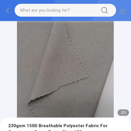
2
/
3
230gsm 150D Breathable Polyester Fabric For