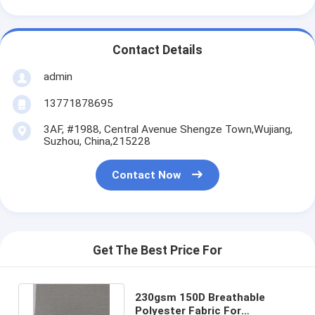
Contact Details
admin
13771878695
3AF, #1988, Central Avenue Shengze Town,Wujiang,
Suzhou, China,215228
Contact Now
Get The Best Price For
230gsm 150D Breathable
Polyester Fabric For