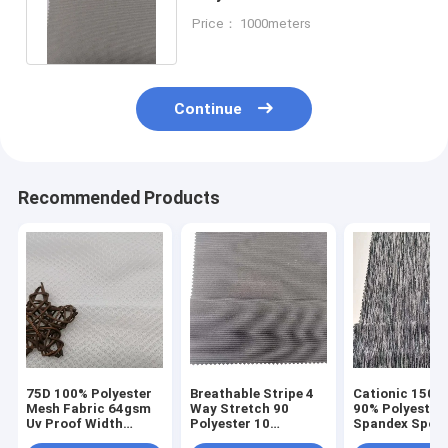
Sportswear Dress Pants Shirt
Price： 1000meters
150cm
Continue
Recommended Products
75D 100% Polyester
Breathable Stripe 4
Cationic 150D
Mesh Fabric 64gsm
Way Stretch 90
90% Polyester
Uv Proof Width
Polyester 10
Spandex Spor
150cm Breathbale
Spandex Fabirc
Material Fabri