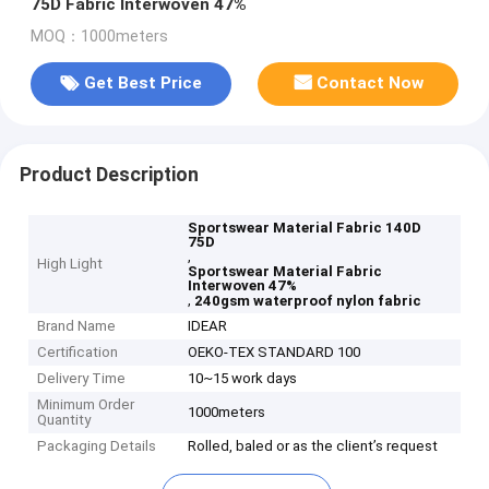
75D Fabric Interwoven 47%
MOQ：1000meters
Get Best Price
Contact Now
Product Description
Sportswear Material Fabric 140D
75D
,
High Light
Sportswear Material Fabric
Interwoven 47%
,
240gsm waterproof nylon fabric
Brand Name
IDEAR
Certification
OEKO-TEX STANDARD 100
Delivery Time
10~15 work days
Minimum Order
1000meters
Quantity
Packaging Details
Rolled, baled or as the client’s request