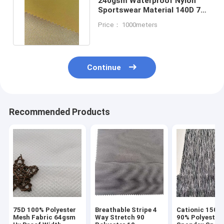
240gsm Waterproof Nylon
Sportswear Material 140D 75D
Fabric Interwoven 47%
Price： 1000meters
Continue
Recommended Products
75D 100% Polyester
Breathable Stripe 4
Cationic 150D
Mesh Fabric 64gsm
Way Stretch 90
90% Polyester