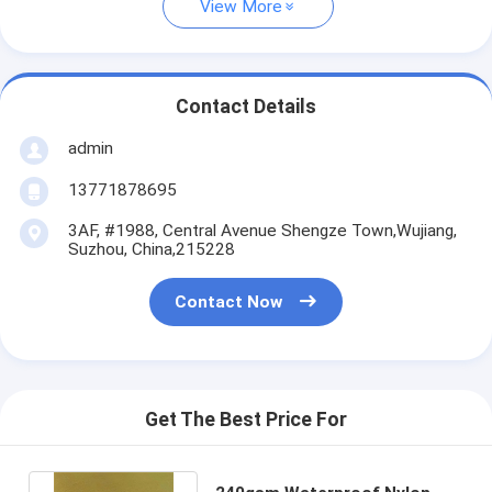
View More
Contact Details
admin
13771878695
3AF, #1988, Central Avenue Shengze Town,Wujiang,
Suzhou, China,215228
Contact Now
Get The Best Price For