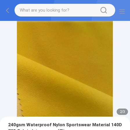
2
/
3
240gsm Waterproof Nylon Sportswear Material 140D