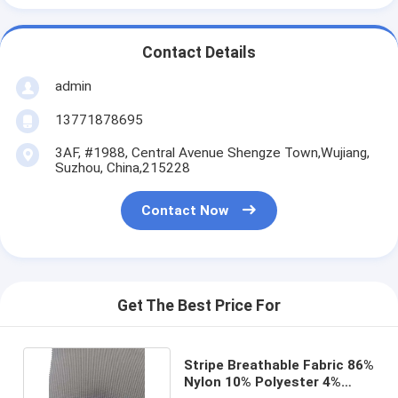
Contact Details
admin
13771878695
3AF, #1988, Central Avenue Shengze Town,Wujiang,
Suzhou, China,215228
Contact Now
Get The Best Price For
Stripe Breathable Fabric 86%
Nylon 10% Polyester 4%