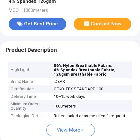
4% Spandex 126gsm
MOQ：1000meters
Get Best Price
Contact Now
Product Description
,
86% Nylon Breathable Fabric
High Light
,
4% Spandex Breathable Fabric
126gsm Breathable Fabric
Brand Name
IDEAR
Certification
OEKO-TEX STANDARD 100
Delivery Time
10~15 work days
Minimum Order
1000meters
Quantity
Packaging Details
Rolled, baled or as the client’s request
View More