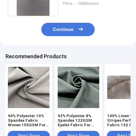
Spandex 126gsm
Price： 1000meters
Continue
Recommended Products
90% Polyester 10%
92% Polyester 8%
100% Linen Ver
Spandex Fabric
Spandex 122GSM
Stripes Perfor
Woven 155GSM For
Eyelet Fabric For
Fabric 132 Gs
Women Lady Pants
Sportwear
150cm
Suits
Best Price
Best Price
Best Pri