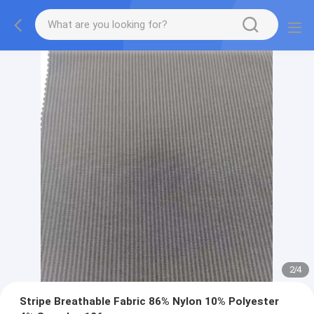
2
/
4
Stripe Breathable Fabric 86% Nylon 10% Polyester