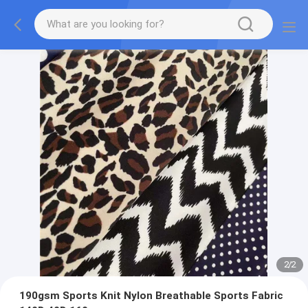
2
/
2
190gsm Sports Knit Nylon Breathable Sports Fabric