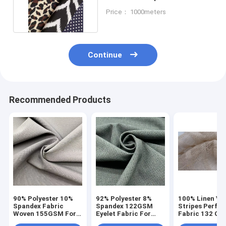
140D 40D 160cm
Price： 1000meters
Continue
Recommended Products
90% Polyester 10%
92% Polyester 8%
100% Linen Ver
Spandex Fabric
Spandex 122GSM
Stripes Perfor
Woven 155GSM For
Eyelet Fabric For
Fabric 132 Gs
Women Lady Pants
Sportwear
150cm