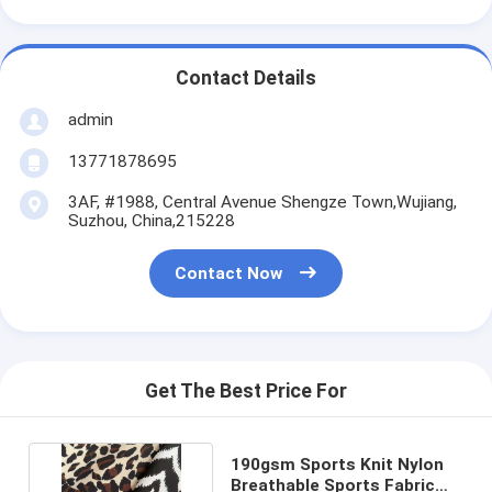
Contact Details
admin
13771878695
3AF, #1988, Central Avenue Shengze Town,Wujiang,
Suzhou, China,215228
Contact Now
Get The Best Price For
190gsm Sports Knit Nylon
Breathable Sports Fabric