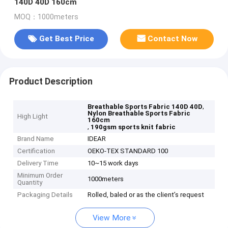
140D 40D 160cm
MOQ：1000meters
Get Best Price
Contact Now
Product Description
,
Breathable Sports Fabric 140D 40D
Nylon Breathable Sports Fabric
High Light
160cm
,
190gsm sports knit fabric
Brand Name
IDEAR
Certification
OEKO-TEX STANDARD 100
Delivery Time
10~15 work days
Minimum Order
1000meters
Quantity
Packaging Details
Rolled, baled or as the client’s request
View More