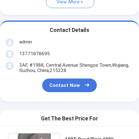
View More
Contact Details
admin
13771878695
3AF, #1988, Central Avenue Shengze Town,Wujiang,
Suzhou, China,215228
Contact Now
Get The Best Price For