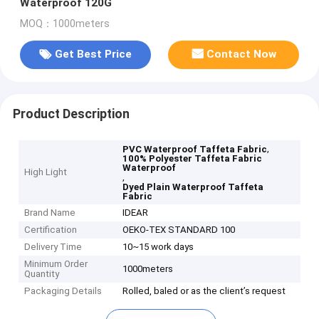
Waterproof 120G
MOQ：1000meters
Get Best Price
Contact Now
Product Description
,
PVC Waterproof Taffeta Fabric
100% Polyester Taffeta Fabric
Waterproof
High Light
,
Dyed Plain Waterproof Taffeta
Fabric
Brand Name
IDEAR
Certification
OEKO-TEX STANDARD 100
Delivery Time
10~15 work days
Minimum Order
1000meters
Quantity
Packaging Details
Rolled, baled or as the client’s request