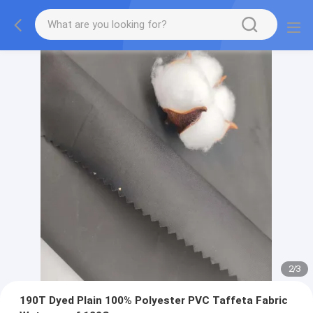
2
/
3
190T Dyed Plain 100% Polyester PVC Taffeta Fabric