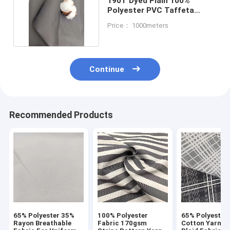
190T Dyed Plain 100%
Polyester PVC Taffeta
Fabric Waterproof 120G
Price： 1000meters
Continue
Recommended Products
65% Polyester 35%
100% Polyester
65% Polyester
Rayon Breathable
Fabric 170gsm
Cotton Yarn D