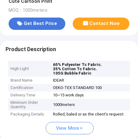
Cute Cartoon Print
MOQ：1000meters
Get Best Price
Contact Now
Product Description
,
65% Polyester Tc Fabric
High Light
,
35% Cotton Tc Fabric
105G Bubble Fabric
Brand Name
IDEAR
Certification
OEKO-TEX STANDARD 100
Delivery Time
10~15 work days
Minimum Order
1000meters
Quantity
Packaging Details
Rolled, baled or as the client’s request
View More