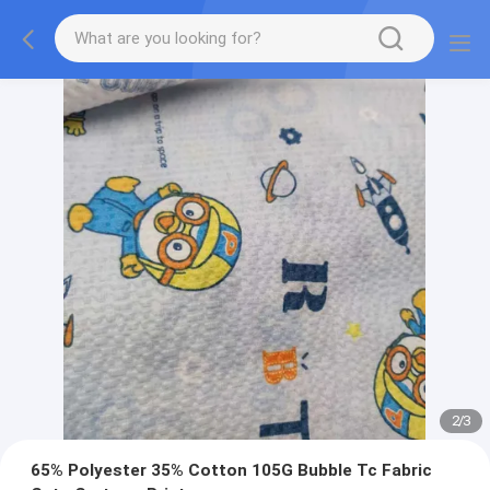
2
/
3
65% Polyester 35% Cotton 105G Bubble Tc Fabric