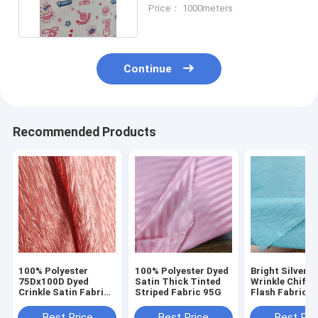
Cartoon Print
Price： 1000meters
Continue
Recommended Products
100% Polyester
100% Polyester Dyed
Bright Silver S
75Dx100D Dyed
Satin Thick Tinted
Wrinkle Chiffo
Crinkle Satin Fabric
Striped Fabric 95G
Flash Fabric f
120g For Dress
Stage Skirt H
Garment
Shirt Dress
Best Price
Best Price
Best Pri