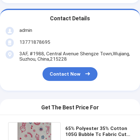
Contact Details
admin
13771878695
3AF, #1988, Central Avenue Shengze Town,Wujiang,
Suzhou, China,215228
Contact Now
Get The Best Price For
65% Polyester 35% Cotton
105G Bubble Tc Fabric Cute