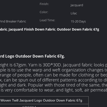
Finish:
Jacquard
Color:
Lilac
Lead Time:
Wind Breaker Fabric
15-20 Days
bric
Jacquard Finish Down Fabric
Outdoor Down Fabric 67g
,
,
ard Logo Outdoor Down Fabric 67g.
ight is 67gsm. Yarn is 30D*30D. Jacquard fabric looks 
ple is to use the warp and weft organization changes t
e range of people, often can be made for clothing or bed
, can be spun out of different patterns according to di
ight and dark. Popular with those tired of the same, the
e is very comfortable to wear, and light, soft, air permeab
 Woven Twill Jacquard Logo Outdoor Down Fabric 67g