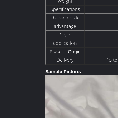
Weight
Specifications
characteristic
advantage
Style
application
Place of Origin
Delivery
15 to
Sample Picture: