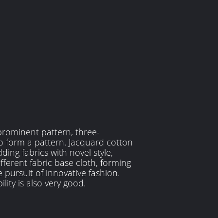
prominent pattern, three-
o form a pattern. Jacquard cotton
ding fabrics with novel style,
fferent fabric base cloth, forming
 pursuit of innovative fashion.
ility is also very good.