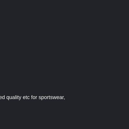
ed quality etc for sportswear,