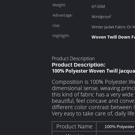
Weight:
67 GSM
Advantage:
Windproof
Use:
Winter Jacket Fabric Or 
Highlight:
Woven Twill Down Fa
Product Description
Product Description:
100% Polyester Woven Twill Jacqu
Composition is 100% Polyester.We
dimensional sense, weaving princi
this kind of fabric has a very wid
beautiful, feel concave and convex
different color contrast between l
Very easy to take care of, daily lif
Product Name
100% Polyester