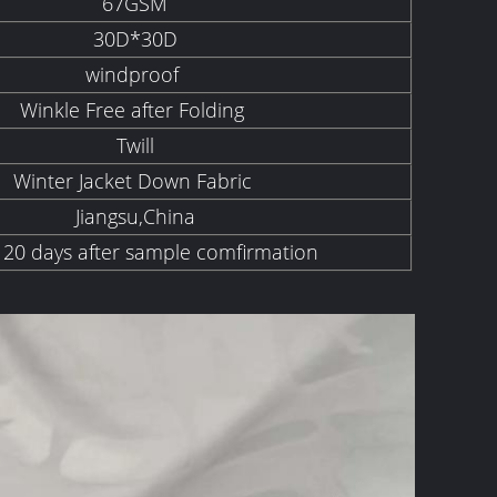
67GSM
30D*30D
windproof
Winkle Free after Folding
Twill
Winter Jacket Down Fabric
Jiangsu,China
 20 days after sample comfirmation