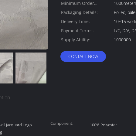
Minimum Order
1000meter
Quantity:
Packaging Details:
Rolled, bale
Delivery Time:
10~15 work
Payment Terms:
L/C, D/A, D/
Supply Ability:
1000000
CONTACT NOW
ption
Component:
ill Jacquard Logo
100% Polyester
7g