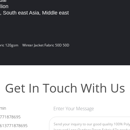
ual
lion
, South east Asia, Middle east
bric 120gsm
Winter Jacket Fabric 50D 50D
Get In Touch With Us
min
Enter Your Message
771878695
613771878695