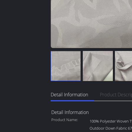
Detail Information
Product Descri
Detail Information
Product Name:
100% Polyester Woven Tw
Outdoor Down Fabric 6