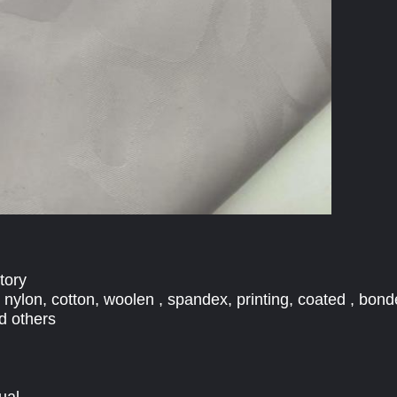
tory
, nylon, cotton, woolen , spandex, printing, coated , bond
d others