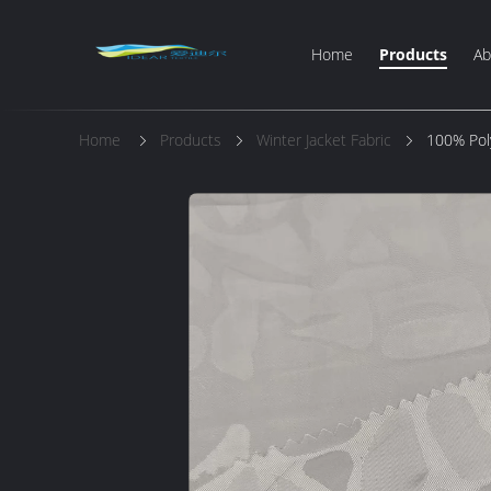
Home
Products
Ab
Home
Products
Winter Jacket Fabric
100% Pol