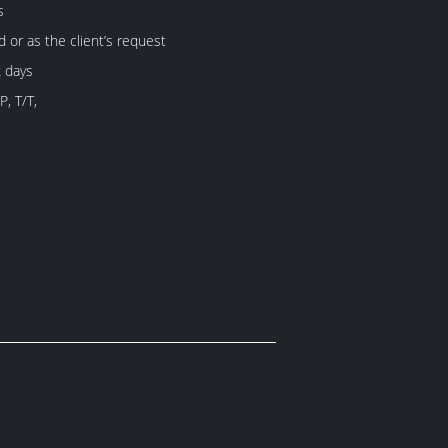
s
d or as the client’s request
 days
P, T/T,