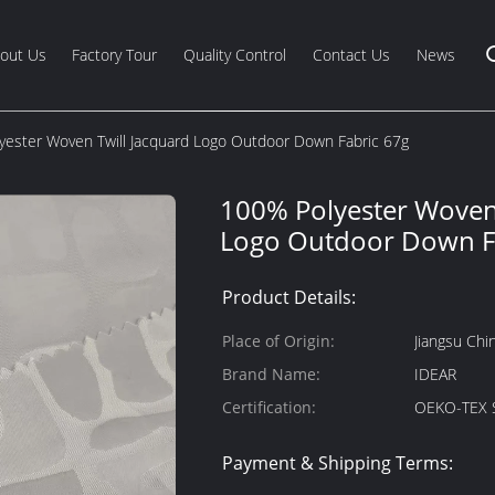
out Us
Factory Tour
Quality Control
Contact Us
News
yester Woven Twill Jacquard Logo Outdoor Down Fabric 67g
100% Polyester Woven 
Logo Outdoor Down F
Product Details:
Place of Origin:
Jiangsu Chi
Brand Name:
IDEAR
Certification:
OEKO-TEX 
Payment & Shipping Terms: