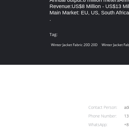
Annual output:8 million metersAnn
Revenue:US$8 Million - US$13 Mil
Main Market: EU, US, South Africa
.
Tag:
Winter Jacket Fabric 20D 20D
Winter Jacket Fa
Contact Person:
ad
Phone Number:
13
WhatsApp:
+8