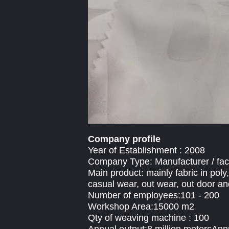
Company profile
Year of Establishment : 2008
Company Type: Manufacturer / fac
Main product: mainly fabric in poly
casual wear, out wear, out door an
Number of employees:101 - 200
Workshop Area:15000 m2
Qty of weaving machine : 100