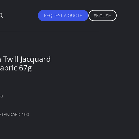
REQUEST A QUOTE
ENGLISH
Twill Jacquard
abric 67g
na
STANDARD 100