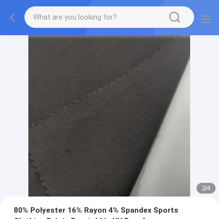
2
/
4
80% Polyester 16% Rayon 4% Spandex Sports