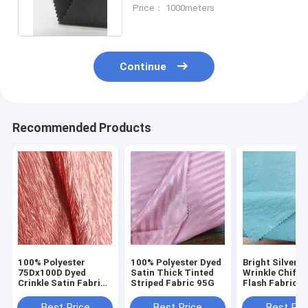
Fabric Breatahble UV Proof
Price： 1000meters
Continue
Recommended Products
100% Polyester
100% Polyester Dyed
Bright Silver S
75Dx100D Dyed
Satin Thick Tinted
Wrinkle Chiffo
Crinkle Satin Fabric
Striped Fabric 95G
Flash Fabric f
120g For Dress
Stage Skirt H
Garment
Shirt Dress
Best Price
Best Price
Best Pri