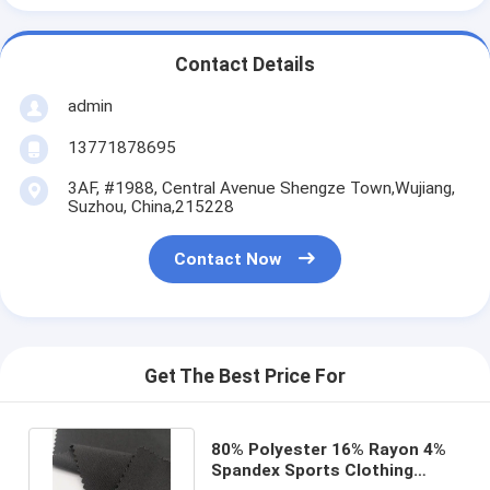
Contact Details
admin
13771878695
3AF, #1988, Central Avenue Shengze Town,Wujiang,
Suzhou, China,215228
Contact Now
Get The Best Price For
80% Polyester 16% Rayon 4%
Spandex Sports Clothing