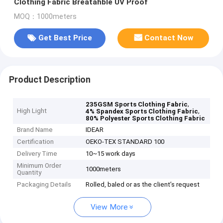
Clothing Fabric Breatahble UV Proof
MOQ：1000meters
Get Best Price
Contact Now
Product Description
,
235GSM Sports Clothing Fabric
High Light
,
4% Spandex Sports Clothing Fabric
80% Polyester Sports Clothing Fabric
Brand Name
IDEAR
Certification
OEKO-TEX STANDARD 100
Delivery Time
10~15 work days
Minimum Order
1000meters
Quantity
Packaging Details
Rolled, baled or as the client’s request
View More