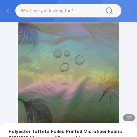
2
/
5
Polyester Taffeta Foiled Printed Microfiber Fabric