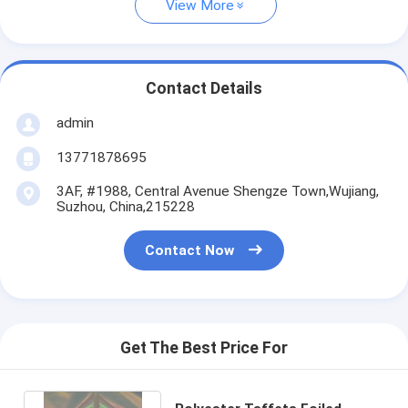
View More
Contact Details
admin
13771878695
3AF, #1988, Central Avenue Shengze Town,Wujiang,
Suzhou, China,215228
Contact Now
Get The Best Price For