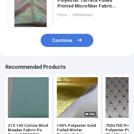
Polyester Taffeta Foiled
Printed Microfiber Fabric
50DX50D Waterproof
Price： 1000meters
Breathable
Continue
Recommended Products
21S 100 Cotton Wind
100% Polyester Gold
75Dx75D Print
Breaker Fabric Pu
Foiled Winter
Polyester PU 