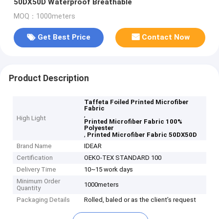
50DX50D Waterproof Breathable
MOQ：1000meters
Get Best Price
Contact Now
Product Description
Taffeta Foiled Printed Microfiber
Fabric
,
High Light
Printed Microfiber Fabric 100%
Polyester
,
Printed Microfiber Fabric 50DX50D
Brand Name
IDEAR
Certification
OEKO-TEX STANDARD 100
Delivery Time
10~15 work days
Minimum Order
1000meters
Quantity
Packaging Details
Rolled, baled or as the client’s request