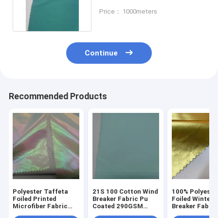
Windbreakers Foiled
Price： 1000meters
Continue
Recommended Products
Polyester Taffeta
21S 100 Cotton Wind
100% Polyeste
Foiled Printed
Breaker Fabric Pu
Foiled Winter
Microfiber Fabric
Coated 290GSM
Breaker Fabric
50DX50D Waterproof
Breathable
50D*50D 100g