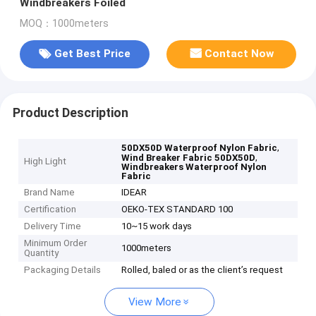
Windbreakers Foiled
MOQ：1000meters
Get Best Price
Contact Now
Product Description
,
50DX50D Waterproof Nylon Fabric
,
Wind Breaker Fabric 50DX50D
High Light
Windbreakers Waterproof Nylon
Fabric
Brand Name
IDEAR
Certification
OEKO-TEX STANDARD 100
Delivery Time
10~15 work days
Minimum Order
1000meters
Quantity
Packaging Details
Rolled, baled or as the client’s request
View More