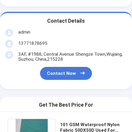
Contact Details
admin
13771878695
3AF, #1988, Central Avenue Shengze Town,Wujiang,
Suzhou, China,215228
Contact Now
Get The Best Price For
101 GSM Waterproof Nylon
Fabric 50DX50D Used For