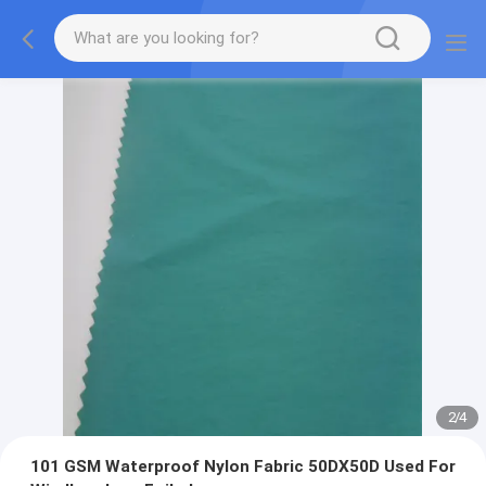
2
/
4
101 GSM Waterproof Nylon Fabric 50DX50D Used For