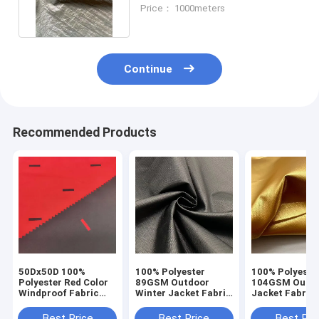
Polyester Fabric 1.5M
Price： 1000meters
Continue
Recommended Products
50Dx50D 100%
100% Polyester
100% Polyeste
Polyester Red Color
89GSM Outdoor
104GSM Outd
Windproof Fabric
Winter Jacket Fabric
Jacket Fabric
For Garment Jacket
Water Resistant
Resistant Wit
Down Coated
Windproof
Gilded Gold Fa
Best Price
Best Price
Best Pri