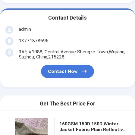
Contact Details
admin
13771878695
3AF, #1988, Central Avenue Shengze Town,Wujiang,
Suzhou, China,215228
Contact Now
Get The Best Price For
160GSM 150D 150D Winter
Jacket Fabric Plain Reflective