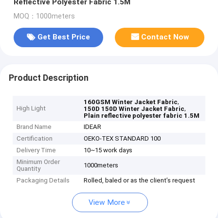
Reflective Polyester Fabric 1.5M
MOQ：1000meters
Get Best Price
Contact Now
Product Description
,
160GSM Winter Jacket Fabric
High Light
,
150D 150D Winter Jacket Fabric
Plain reflective polyester fabric 1.5M
Brand Name
IDEAR
Certification
OEKO-TEX STANDARD 100
Delivery Time
10~15 work days
Minimum Order
1000meters
Quantity
Packaging Details
Rolled, baled or as the client’s request
View More