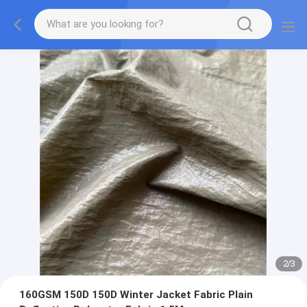
2
/
3
160GSM 150D 150D Winter Jacket Fabric Plain