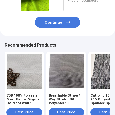
Price： 1000meters
Continue
Recommended Products
75D 100% Polyester
Breathable Stripe 4
Cationic 150D
Mesh Fabric 64gsm
Way Stretch 90
90% Polyester
Uv Proof Width
Polyester 10
Spandex Spor
150cm Breathbale
Spandex Fabirc
Material Fabri
Sportswear 150D
Proof
Best Price
Best Price
Best Pri
40D