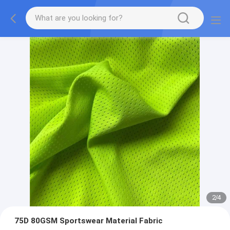
2
/
4
75D 80GSM Sportswear Material Fabric