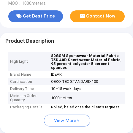
MOQ：1000meters
Get Best Price
Contact Now
Product Description
,
80GSM Sportswear Material Fabric
,
75D 40D Sportswear Material Fabric
High Light
95 percent polyester 5 percent
spandex
Brand Name
IDEAR
Certification
OEKO-TEX STANDARD 100
Delivery Time
10~15 work days
Minimum Order
1000meters
Quantity
Packaging Details
Rolled, baled or as the client’s request
View More