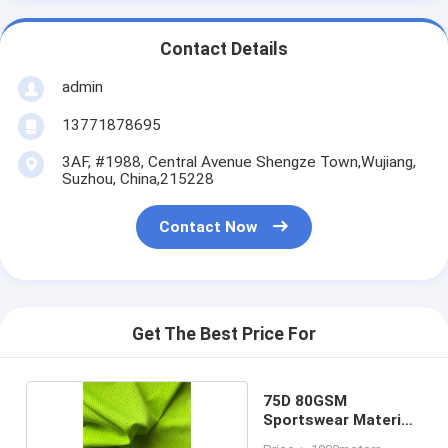
Contact Details
admin
13771878695
3AF, #1988, Central Avenue Shengze Town,Wujiang,
Suzhou, China,215228
Contact Now
Get The Best Price For
75D 80GSM
Sportswear Material
Fabric