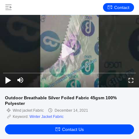
Contact
Outdoor Breathable Silver Foiled Fabric 45gsm 100%
Polyester
Wind jacket Fabric
December 14, 2021
Keyword:
Winter Jacket Fabric
Contact Us