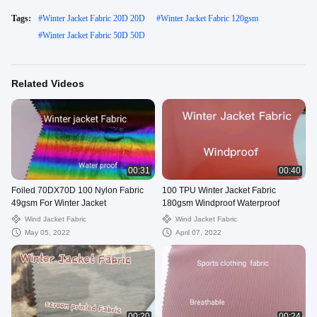
Tags:
#
Winter Jacket Fabric 20D 20D
#
Winter Jacket Fabric 120gsm
#
Winter Jacket Fabric 50D 50D
Related Videos
00:31
00:40
Foiled 70DX70D 100 Nylon Fabric
100 TPU Winter Jacket Fabric
49gsm For Winter Jacket
180gsm Windproof Waterproof
Wind Jacket Fabric
Wind Jacket Fabric
May 05, 2022
April 07, 2022
00:20
00:24