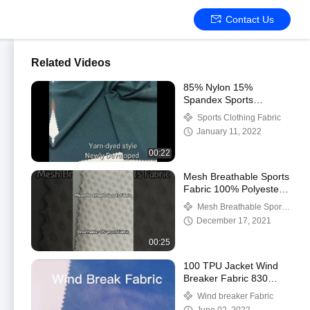
Contact Us
Related Videos
85% Nylon 15%
Spandex Sports
Clothing Fabric 175gsm
Sports Clothing Fabric
160cm
January 11, 2022
00:22
Mesh Breathable Sports
Fabric 100% Polyester
100gsm
Mesh Breathable Sports
Fabric
December 17, 2021
00:25
100 TPU Jacket Wind
Breaker Fabric 830
Gsm Waterproof
Wind breaker Fabric
Windproof