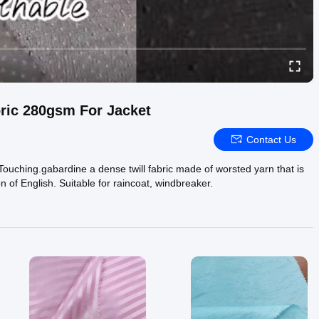
ric 280gsm For Jacket
Contact Us
 Touching.gabardine a dense twill fabric made of worsted yarn that is
n of English. Suitable for raincoat, windbreaker.