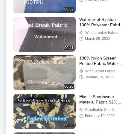
June 02, 2022
00:32
Waterproof Ripstop
100% Polyester Fabric
For Windbreakers
Wind breaker Fabric
March 09, 2022
00:41
100% Nylon Screen
Printed Fabric Water
Resistant Material
Wind jacket Fabric
January 19, 2022
00:20
Elastic Sportswear
Material Fabric 92%
Polyester 8% Spandex
Breathable Sports
Fabric
February 10, 2022
00:29