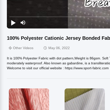
100% Polyester Cationic Jersey Bonded Fab
Other Videos
May 06, 2022
It is 100% Polyester Fabric with dot pattern,Weight is 86gsm. Soft
moderately waterproof. Also known as gabardine, is a transliteratio
Welcome to visit our official website : https://www.sport-fabric.com